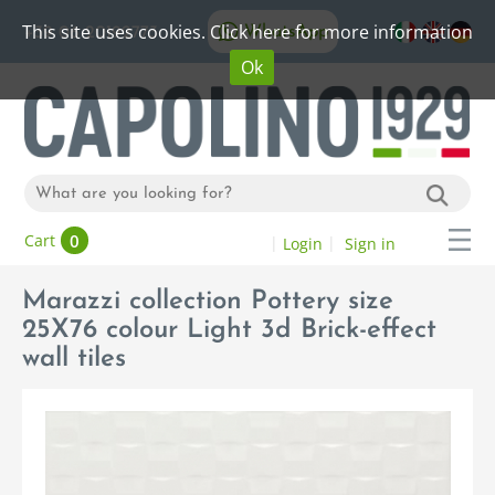
This site uses cookies. Click here for more information
WhatsApp
+39 06 20192773
Ok
0
Cart
Login
Sign in
Marazzi collection Pottery size
25X76 colour Light 3d Brick-effect
wall tiles