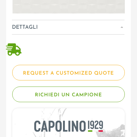
DETTAGLI
REQUEST A CUSTOMIZED QUOTE
RICHIEDI UN CAMPIONE