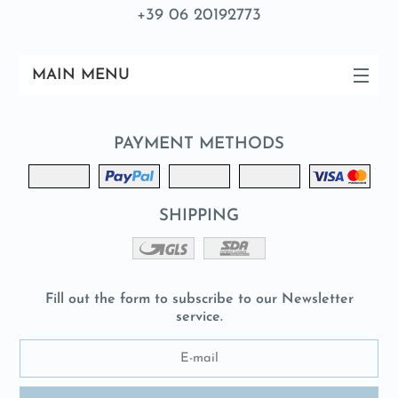
+39 06 20192773
MAIN MENU
PAYMENT METHODS
SHIPPING
Fill out the form to subscribe to our Newsletter
service.