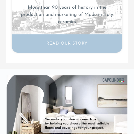
More than 90 years of history in the
production and marketing of Made in Italy
ceramics
READ OUR STORY