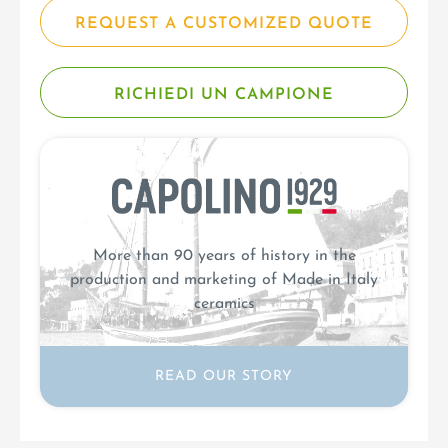
REQUEST A CUSTOMIZED QUOTE
RICHIEDI UN CAMPIONE
More than 90 years of history in the
production and marketing of Made in Italy
ceramics
READ OUR STORY