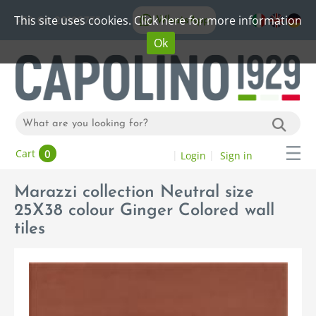
This site uses cookies. Click here for more information
WhatsApp
+39 06 20192773
Ok
0
Cart
Login
Sign in
Marazzi collection Neutral size
25X38 colour Ginger Colored wall
tiles