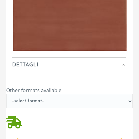
DETTAGLI
Other formats available