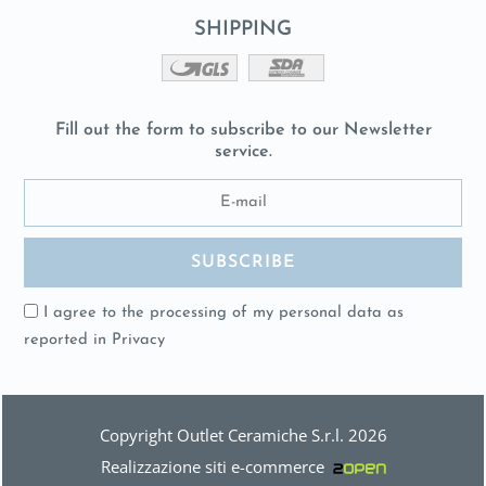
SHIPPING
Fill out the form to subscribe to our Newsletter
service.
I agree to the processing of my personal data as
reported in
Privacy
Copyright Outlet Ceramiche S.r.l. 2026
Realizzazione siti e-commerce