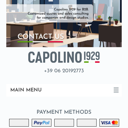
+39 06 20192773
MAIN MENU
PAYMENT METHODS