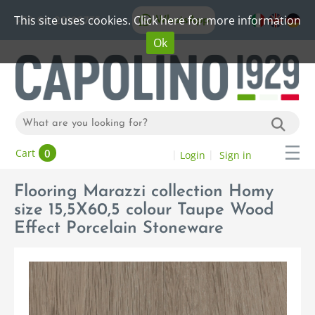
This site uses cookies. Click here for more information
WhatsApp
+39 06 20192773
Ok
0
Cart
Login
Sign in
Flooring Marazzi collection Homy
size 15,5X60,5 colour Taupe Wood
Effect Porcelain Stoneware