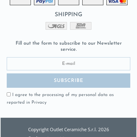
SHIPPING
Fill out the form to subscribe to our Newsletter
service.
I agree to the processing of my personal data as
reported in
Privacy
Copyright Outlet Ceramiche S.r.l. 2026