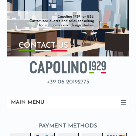
+39 06 20192773
MAIN MENU
PAYMENT METHODS