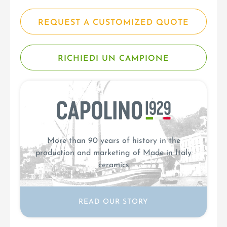
REQUEST A CUSTOMIZED QUOTE
RICHIEDI UN CAMPIONE
More than 90 years of history in the
production and marketing of Made in Italy
ceramics
READ OUR STORY