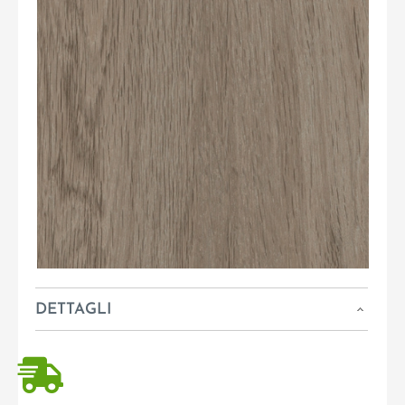
DETTAGLI