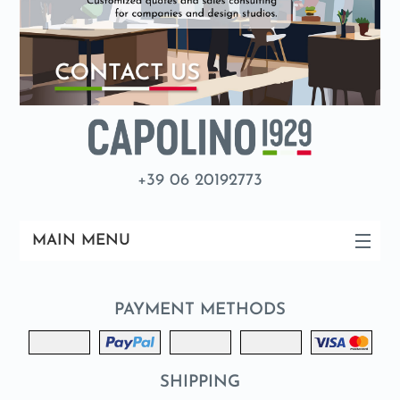
+39 06 20192773
MAIN MENU
PAYMENT METHODS
SHIPPING