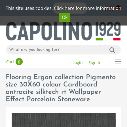
This site uses cookies. Click here for more information
WhatsApp
+39 06 20192773
Ok
0
Cart
Login
Sign in
Flooring Ergon collection Pigmento
size 30X60 colour Cardboard
antracite silktech rt Wallpaper
Effect Porcelain Stoneware