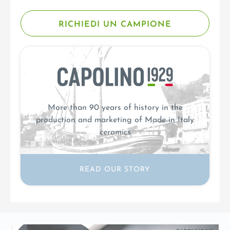
RICHIEDI UN CAMPIONE
More than 90 years of history in the
production and marketing of Made in Italy
ceramics
READ OUR STORY