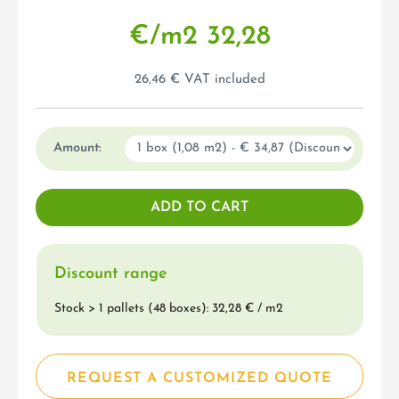
€/m
2
32,28
26,46 € VAT included
Amount:
Discount range
Stock > 1 pallets (48 boxes): 32,28 € / m
2
REQUEST A CUSTOMIZED QUOTE