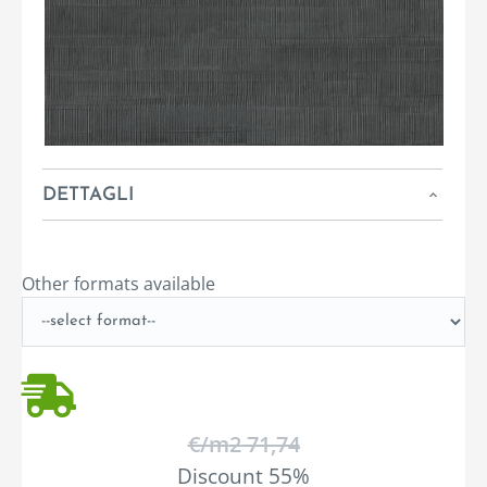
DETTAGLI
Other formats available
€/m
2
71,74
Discount 55%