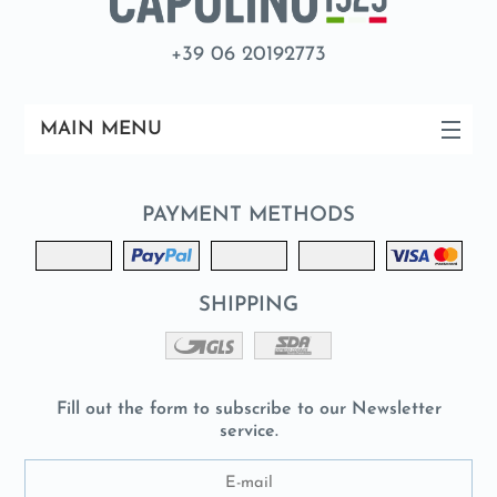
+39 06 20192773
MAIN MENU
PAYMENT METHODS
SHIPPING
Fill out the form to subscribe to our Newsletter
service.