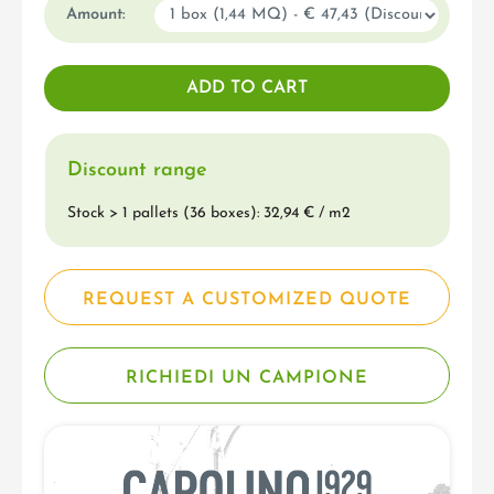
Amount:
Discount range
Stock > 1 pallets (36 boxes): 32,94 € / m
2
REQUEST A CUSTOMIZED QUOTE
RICHIEDI UN CAMPIONE