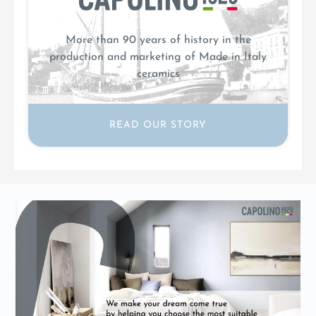
More than 90 years of history in the
production and marketing of Made in Italy
ceramics
READ OUR STORY