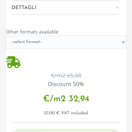
DETTAGLI
Other formats available
€/m
2
65,88
Discount 50%
€/m
2
32,94
27,00 € VAT included