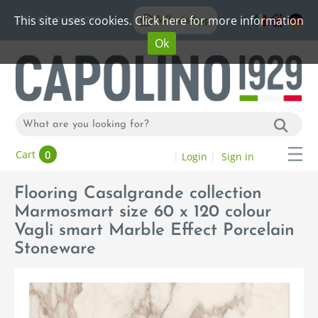
This site uses cookies. Click here for more information
WhatsApp
+39 06 20192773
Ok
0
Cart
Login
Sign in
Flooring Casalgrande collection
Marmosmart size 60 x 120 colour
Vagli smart Marble Effect Porcelain
Stoneware