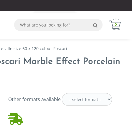
Login
Sign in
WhatsApp
0
e ville size 60 x 120 colour Foscari
oscari Marble Effect Porcelain
Other formats available