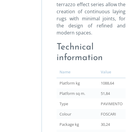
terrazzo effect series allow the
creation of continuous laying
rugs with minimal joints, for
the design of refined and
modern spaces.
Technical
information
Name
Value
Platform kg
1088,64
Platform sq m.
51,84
Type
PAVIMENTO
Colour
FOSCARI
Package kg
30,24