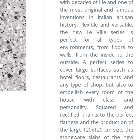
with decades of life and one of
the most original and famous
inventions in Italian artisan
history. Flexible and versatile,
the new Le Ville series is
perfect for all types of
environments, from floors to
walls, from the inside to the
outside. A perfect series to
cover large surfaces such as
hotel floors, restaurants and
any type of shop, but also to
embellish every room of the
house with class and
personality. Squared and
rectified, thanks to the perfect
flatness and the production of
the large 120x120 cm size, the
stoneware slabs of the new