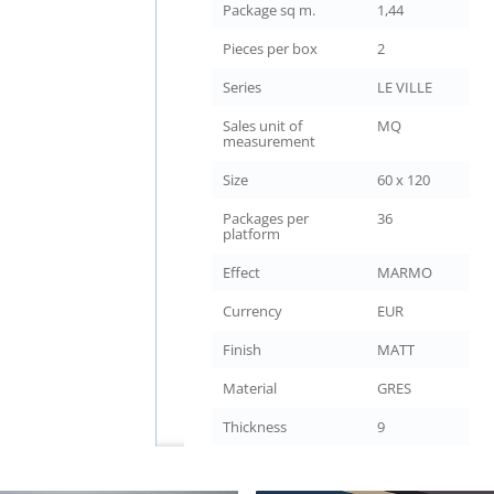
Package sq m.
1,44
Pieces per box
2
Series
LE VILLE
Sales unit of
MQ
measurement
Size
60 x 120
Packages per
36
platform
Effect
MARMO
Currency
EUR
Finish
MATT
Material
GRES
Thickness
9