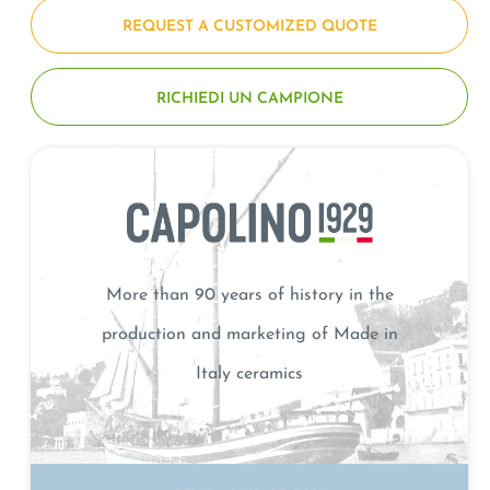
REQUEST A CUSTOMIZED QUOTE
RICHIEDI UN CAMPIONE
More than 90 years of history in the
production and marketing of Made in
Italy ceramics