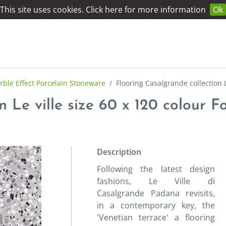
This site uses cookies. Click here for more information
Ok
ble Effect Porcelain Stoneware
/
Flooring Casalgrande collection L
 Le ville size 60 x 120 colour F
Description
Following the latest design
fashions, Le Ville di
Casalgrande Padana revisits,
in a contemporary key, the
'Venetian terrace' a flooring