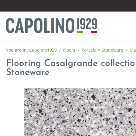
Capolino1929
/
Floors
/
Porcelain Stoneware
/
Mar
Flooring Casalgrande collection
Stoneware