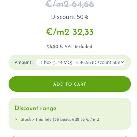
€/m
2
64,66
Discount 50%
€/m
2
32,33
26,50 € VAT included
Amount:
Discount range
Stock > 1 pallets (36 boxes): 32,33 € / m
2