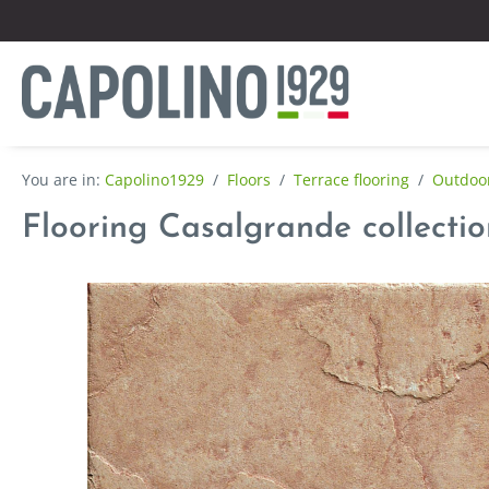
Capolino1929
/
Floors
/
Terrace flooring
/
Outdoor
Flooring Casalgrande collectio