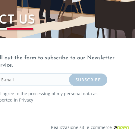
ll out the form to subscribe to our Newsletter
rvice.
I agree to the processing of my personal data as
ported in
Privacy
Realizzazione siti e-commerce