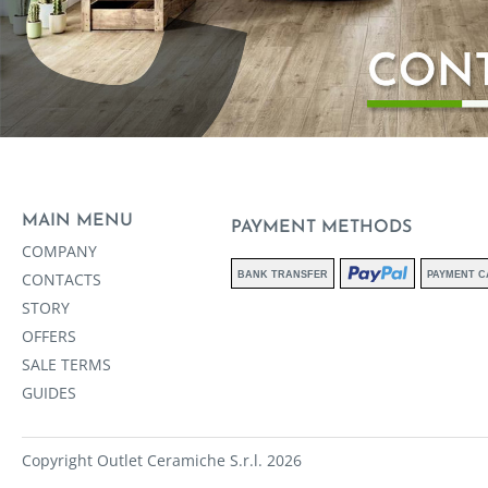
MAIN MENU
PAYMENT METHODS
COMPANY
CONTACTS
BANK TRANSFER
PAYMENT C
STORY
OFFERS
SALE TERMS
GUIDES
Copyright Outlet Ceramiche S.r.l. 2026