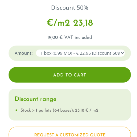
Discount 50%
€/m
2
23,18
19,00 € VAT included
Amount:
Discount range
Stock > 1 pallets (64 boxes): 23,18 € / m
2
REQUEST A CUSTOMIZED QUOTE