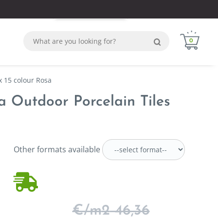
Login
Sign in
WhatsApp
0
x 15 colour Rosa
sa Outdoor Porcelain Tiles
Other formats available
€/m
2
46,36