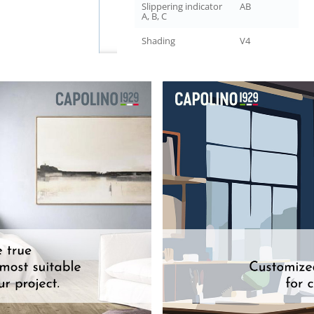
Slippering indicator
AB
A, B, C
Shading
V4