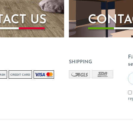
Fi
SHIPPING
se
ASH
CREDIT CARD
re