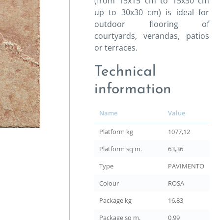
(from 15x15 cm to 15x30 cm
up to 30x30 cm) is ideal for
outdoor flooring of
courtyards, verandas, patios
or terraces.
Technical
information
Name
Value
Platform kg
1077,12
Platform sq m.
63,36
Type
PAVIMENTO
Colour
ROSA
Package kg
16,83
Package sq m.
0,99