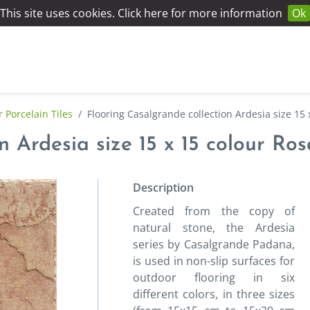
This site uses cookies. Click here for more information
Ok
 Porcelain Tiles
/
Flooring Casalgrande collection Ardesia size 15 
n Ardesia size 15 x 15 colour Ro
Description
Created from the copy of
natural stone, the Ardesia
series by Casalgrande Padana,
is used in non-slip surfaces for
outdoor flooring in six
different colors, in three sizes