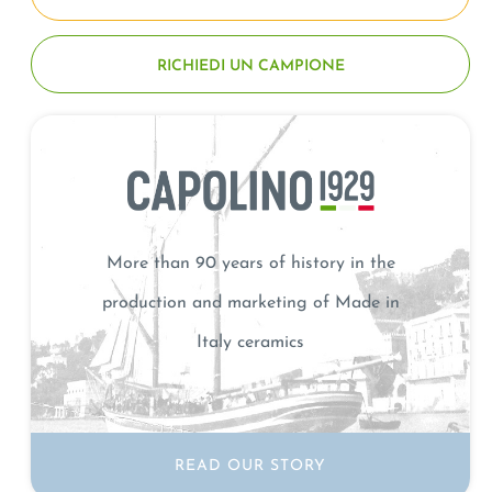
RICHIEDI UN CAMPIONE
More than 90 years of history in the
production and marketing of Made in
Italy ceramics
READ OUR STORY