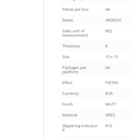
Pieces per box
44
Series
ARDESIA
Sales unit of
MQ
measurement
Thickness
8
Size
15 x 15
Packages per
64
platform
Effect
PIETRA
Currency
EUR
Finish
MATT
Material
GRES
Slippering indicator
R10
R