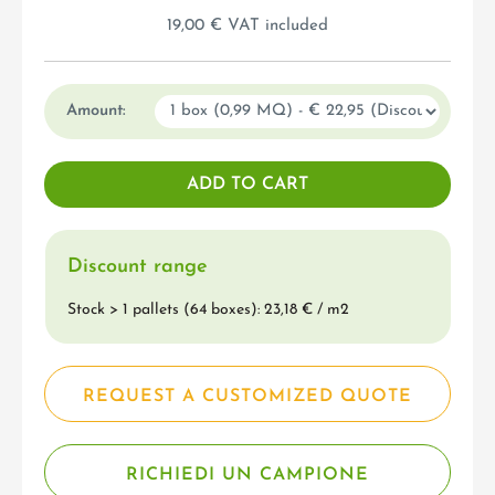
19,00 € VAT included
Amount:
Discount range
Stock > 1 pallets (64 boxes): 23,18 € / m
2
REQUEST A CUSTOMIZED QUOTE
RICHIEDI UN CAMPIONE