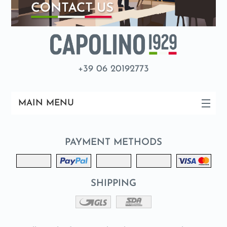
+39 06 20192773
MAIN MENU
PAYMENT METHODS
SHIPPING