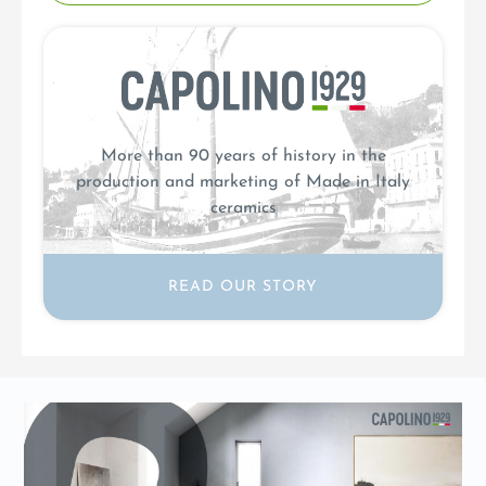
More than 90 years of history in the
production and marketing of Made in Italy
ceramics
READ OUR STORY