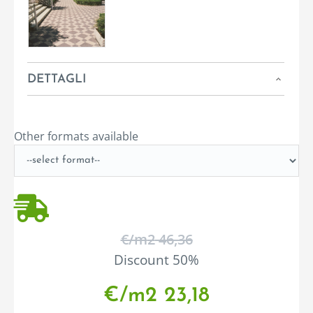
DETTAGLI
Other formats available
€/m
2
46,36
Discount 50%
€/m
2
23,18