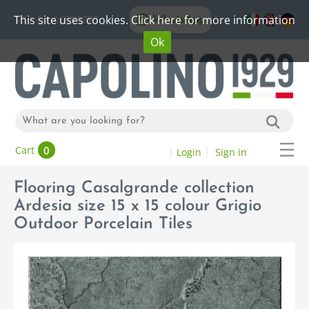
This site uses cookies. Click here for more information
WhatsApp
+39 06 20192773
Ok
0
Cart
Login
Sign in
Flooring Casalgrande collection
Ardesia size 15 x 15 colour Grigio
Outdoor Porcelain Tiles