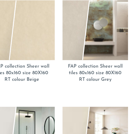
P collection Sheer wall
FAP collection Sheer wall
iles 80x160 size 80X160
tiles 80x160 size 80X160
RT colour Beige
RT colour Grey