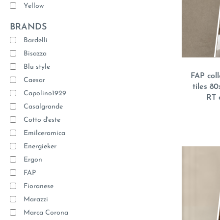
Yellow
BRANDS
Bardelli
Bisazza
Blu style
FAP coll
Caesar
tiles 8
Capolino1929
RT 
Casalgrande
Cotto d'este
Emilceramica
Energieker
Ergon
FAP
Fioranese
Marazzi
Marca Corona