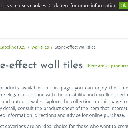
This site uses cookies. Click here for more information
Ok
Capolino1929
/
Wall tiles
/
Stone-effect wall tiles
e-effect wall tiles
There are 71 product
products available on this page, you can enjoy the time
e elegance of stone with the durability and excellent perf
 and outdoor walls. Explore the collection on this page to
y detail, consult the product sheet of the item that interest
led information, directions and advice for online purchase.
ct coverings are an ideal choice for those who want to cr