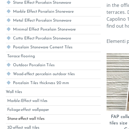
Stone Effect Porcelain Stoneware
in the off
terraces.
Marble Effect Porcelain Stoneware
Capolino 1
Metal Effect Porcelain Stoneware
find out h
Minimal Effect Porcelain Stoneware
Cotto Effect Porcelain Stoneware
Elementi p
Porcelain Stoneware Cement Tiles
Terrace flooring
Outdoor Porcelain Tiles
Wood-effect porcelain outdoor tiles
Porcelain Tiles thickness 20 mm
Wall tiles
Marble-Effect wall tiles
Foliage-effect wallpaper
FAP coll
Stone-effect wall tiles
tiles siz
3D-effect wall tiles