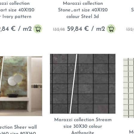
zzi collection
Marazzi collection
art size 40X120
Stone_art size 40X120
S
r Ivory pattern
colour Steel 3d
,84
€ / m
2
59,84
€ / m
2
132,98
132
Marazzi collection Stream
size 30X30 colour
ection Sheer wall
Ma
Anthracite
0x160 size 80X160