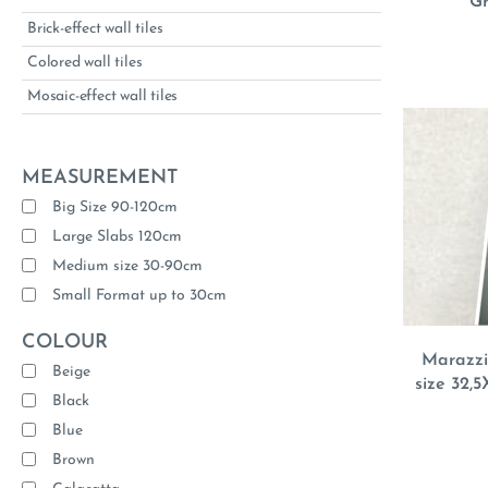
Gr
Brick-effect wall tiles
Colored wall tiles
Mosaic-effect wall tiles
MEASUREMENT
Big Size 90-120cm
Large Slabs 120cm
Medium size 30-90cm
Small Format up to 30cm
COLOUR
Marazzi 
Beige
size 32,5
Black
Blue
Brown