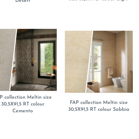
Desert
P collection Meltin size
FAP collection Meltin size
30,5X91,5 RT colour
30,5X91,5 RT colour Sabbia
Cemento