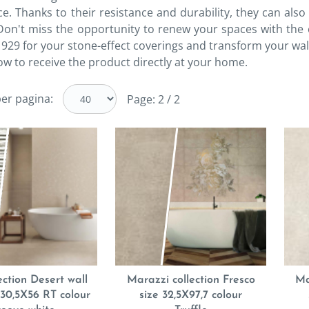
ice. Thanks to their resistance and durability, they can a
 Don't miss the opportunity to renew your spaces with the 
929 for your stone-effect coverings and transform your wal
ow to receive the product directly at your home.
er pagina:
Page: 2 / 2
ection Desert wall
Marazzi collection Fresco
Ma
e 30,5X56 RT colour
size 32,5X97,7 colour