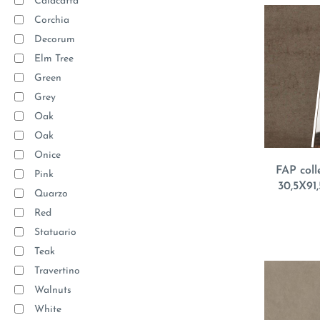
Calacatta
Corchia
Decorum
Elm Tree
Green
Grey
Oak
Oak
Onice
FAP coll
Pink
30,5X91,
Quarzo
Red
Statuario
Teak
Travertino
Walnuts
White