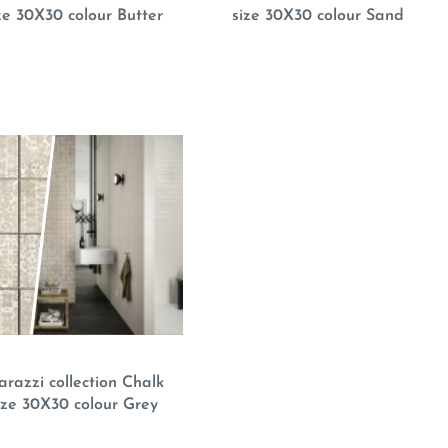
ze 30X30 colour Butter
size 30X30 colour Sand
razzi collection Chalk
ize 30X30 colour Grey