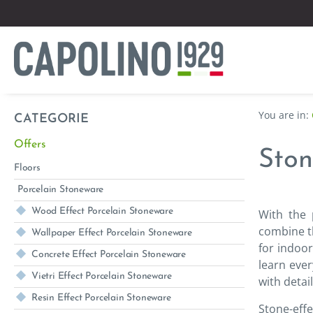
CATEGORIE
Offers
Ston
Floors
Porcelain Stoneware
Wood Effect Porcelain Stoneware
With the 
combine th
Wallpaper Effect Porcelain Stoneware
for indoor
Concrete Effect Porcelain Stoneware
learn ever
Vietri Effect Porcelain Stoneware
with detai
Resin Effect Porcelain Stoneware
Stone-effe