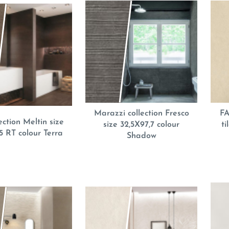
Marazzi collection Fresco
FA
ection Meltin size
size 32,5X97,7 colour
t
5 RT colour Terra
Shadow