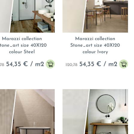
Marazzi collection
Marazzi collection
tone_art size 40X120
Stone_art size 40X120
colour Steel
colour Ivory
54,35
€ / m
2
54,35
€ / m
2
,78
120,78