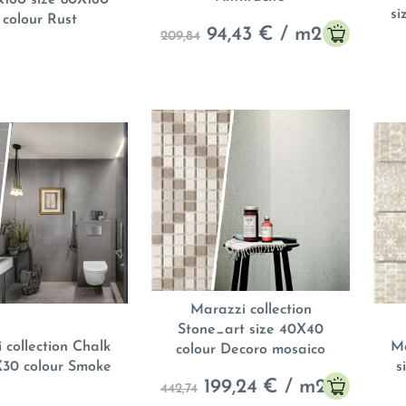
si
 colour Rust
94,43
€ / m
2
209,84
Marazzi collection
Stone_art size 40X40
 collection Chalk
Ma
colour Decoro mosaico
X30 colour Smoke
s
199,24
€ / m
2
442,74