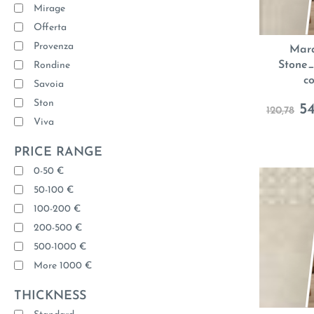
Mirage
Offerta
Provenza
Mara
Stone_
Rondine
c
Savoia
Ston
54
120,78
Viva
PRICE RANGE
0-50 €
50-100 €
100-200 €
200-500 €
500-1000 €
More 1000 €
THICKNESS