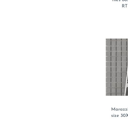
RT
Marazzi
size 30