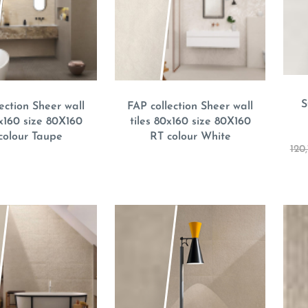
S
ection Sheer wall
FAP collection Sheer wall
0x160 size 80X160
tiles 80x160 size 80X160
colour Taupe
RT colour White
120