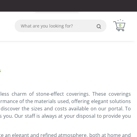
Login
Sign in
WhatsApp
0
s
less charm of stone-effect coverings. These coverings
ormance of the materials used, offering elegant solutions
 discover the sizes and costs available on our portal. To
s you. Our staff is always at your disposal to provide you
eate an elegant and refined atmosphere, both at home and