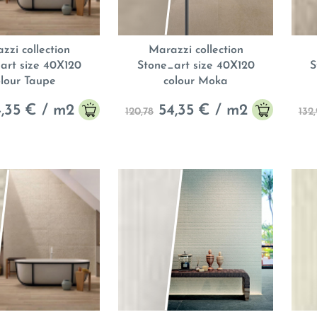
zzi collection
Marazzi collection
art size 40X120
Stone_art size 40X120
S
olour Taupe
colour Moka
,35
€ / m
2
54,35
€ / m
2
120,78
132