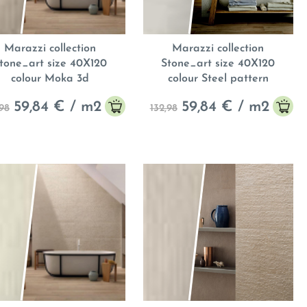
Marazzi collection
Marazzi collection
tone_art size 40X120
Stone_art size 40X120
colour Moka 3d
colour Steel pattern
59,84
€ / m
2
59,84
€ / m
2
,98
132,98