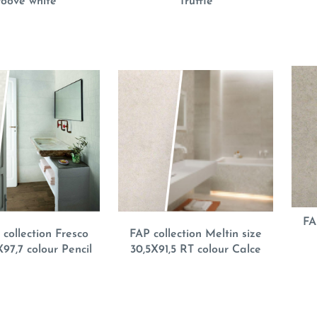
oove white
Truffle
FA
collection Fresco
FAP collection Meltin size
X97,7 colour Pencil
30,5X91,5 RT colour Calce