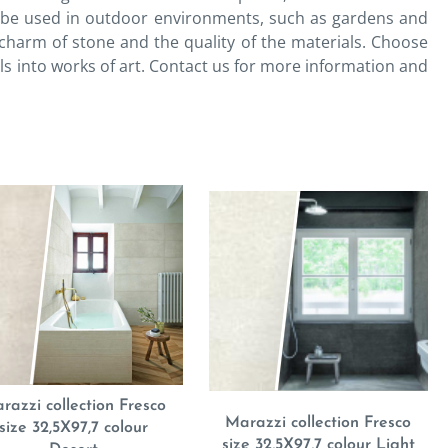
lso be used in outdoor environments, such as gardens and
charm of stone and the quality of the materials. Choose
ls into works of art. Contact us for more information and
razzi collection Fresco
Marazzi collection Fresco
size 32,5X97,7 colour
size 32,5X97,7 colour Light