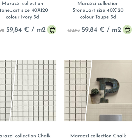
Marazzi collection
Marazzi collection
tone_art size 40X120
Stone_art size 40X120
colour Ivory 3d
colour Taupe 3d
59,84
€ / m
2
59,84
€ / m
2
,98
132,98
razzi collection Chalk
Marazzi collection Chalk