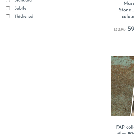
Standard
Mara
Subtle
Stone_
Thickened
colou
59
132,98
FAP coll
tiles 8