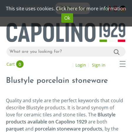
This site uses cookies. Click here for more information
WhatsApp
+39 06 20192773
Ok
0
Cart
Login
Sign in
Blustyle porcelain stoneware
Quality and style are the perfect keywords that could
describe Blustyle products. It is brand synoym of
love for ceramic tiles and stone tiles. The
Blustyle
products available on Capolino 1929
are both
parquet
and
porcelain stoneware products
, by the