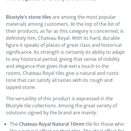
Blustyle's stone tiles
are among the most popular
materials among customers. At the top of the list of
their products, as far as this category is concerned, is
definitely him, Chateau Royal. With its hard, durable
figure it speaks of places of great class and historical
significance. Its strength is certainly its ability to adapt
to any historical period, giving that sense of nobility
and elegance that gives that extra touch to the
rooms. Chateau Royal tiles give a natural and rustic
tone that can satisfy all tastes with its rough and
lapped stone.
The versatility of this product is expressed in the
Blustyle tile collections. Among the great variety of
solutions signed by the brand are mainly:
The
Chateau Royal Natural 10mm
tile for those who