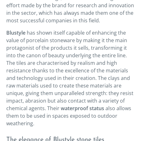
effort made by the brand for research and innovation
in the sector, which has always made them one of the
most successful companies in this field.
Blustyle
has shown itself capable of enhancing the
value of porcelain stoneware by making it the main
protagonist of the products it sells, transforming it
into the canon of beauty underlying the entire line.
The tiles are characterised by realism and high
resistance thanks to the excellence of the materials
and technology used in their creation. The clays and
raw materials used to create these materials are
unique, giving them unparalleled strength: they resist
impact, abrasion but also contact with a variety of
chemical agents. Their
waterproof status
also allows
them to be used in spaces exposed to outdoor
weathering.
The elegance of Blustyle stone tiles