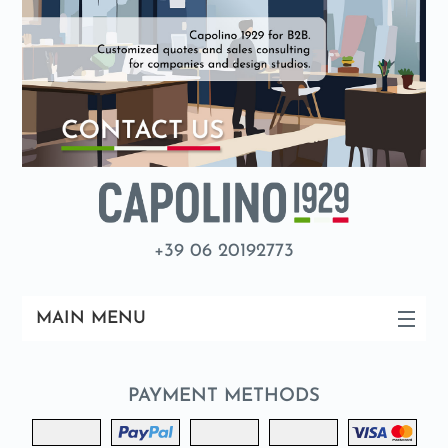
+39 06 20192773
MAIN MENU
PAYMENT METHODS