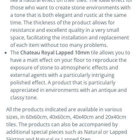
like a natural effect on their tiles. The ideal effect for
those who want to create stone environments with
a tone that is both elegant and rustic at the same
time. The thickness of the product allows for
resistance and excellent quality in a very small
space, facilitating the installation and replacement
of each item without too many problems.
The
Chateau Royal Lapped 10mm
tile allows you to
have a matt effect on your floor to reproduce the
exposure of stone to atmospheric effects and
external agents with a particularly intriguing
polished effect. A product that is particularly
appreciated in environments with an antique and
classy tone.
All the products indicated are available in various
sizes, in 60x60cm, 40x60cm, 40x40cm and 20x40cm
tiles. The products can also be accompanied by
additional special pieces such as Natural or Lapped
Skirting and Natural or Lapped Step.