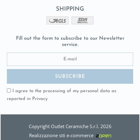
SHIPPING
Fill out the form to subscribe to our Newsletter
service.
I agree to the processing of my personal data as
reported in
Privacy
Copyright Outlet Ceramiche S.r.l. 2026
Realizzazione siti e-commerce