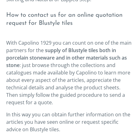
How to contact us for an online quotation
request for Blustyle tiles
With Capolino 1929 you can count on one of the main
partners for the
supply of Blustyle tiles both in
porcelain stoneware and in other materials such as
stone
: just browse through the collections and
catalogues made available by Capolino to learn more
about every aspect of the articles, appreciate the
technical details and analyse the product sheets.
Then simply follow the guided procedure to send a
request for a quote.
In this way you can obtain further information on the
articles you have seen online or request specific
advice on Blustyle tiles.