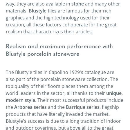
way, they are also available in
stone
and many other
materials.
Blustyle tiles
are famous for their rich
graphics and the high technology used for their
creation, all these factors cohoperate for the great
realism that characterizes their articles.
Realism and maximum performance with
Blustyle porcelain stoneware
The Blustyle tiles in Capolino 1929's catalogue are
also part of the porcelain stoneware collection. The
top quality of their floors places them among the
world leaders in the sector, all thanks to their
unique
,
modern style
. Their most successful products include
the
Arborea series
and the
Barrique series
, flagship
products that have literally invaded the market.
Blustyle's success is due to a long tradition of indoor
and outdoor coverings, but above all to the great